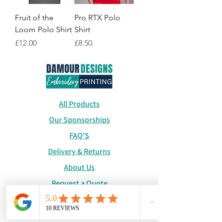
Fruit of the
Pro RTX Polo
Loom Polo Shirt
Shirt
Price
Price
£12.00
£8.50
All Products
Our Sponsorships
FAQ'S
Delivery & Returns
About Us
Request a Quote
Catalogue
WhatsApp:
+447886194131