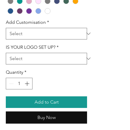
Add Customisation
*
IS YOUR LOGO SET UP?
*
Quantity
*
Add to Cart
Buy Now