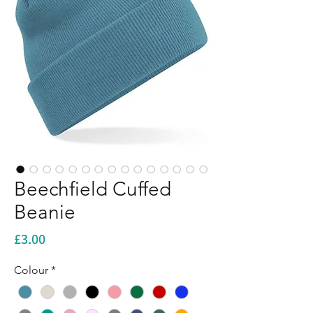
Beechfield Cuffed
Beanie
Price
£3.00
Colour
*