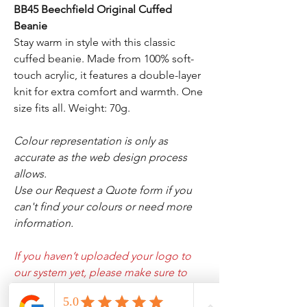
BB45 Beechfield Original Cuffed
Beanie
Stay warm in style with this classic
cuffed beanie. Made from 100% soft-
touch acrylic, it features a double-layer
knit for extra comfort and warmth. One
size fits all. Weight: 70g.
Colour representation is only as
accurate as the web design process
allows.
Use our Request a Quote form if you
can't find your colours or need more
information.
If you haven’t uploaded your logo to
our system yet, please make sure to
add the Lifetime Logo Setup Fee to
your cart, and then email us your