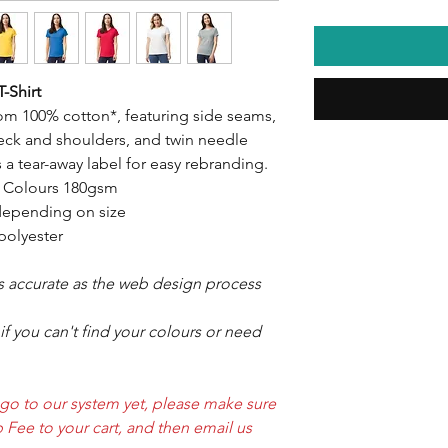
-Shirt
rom 100% cotton*, featuring side seams,
neck and shoulders, and twin needle
es a tear-away label for easy rebranding.
, Colours 180gsm
epending on size
polyester
as accurate as the web design process
f you can't find your colours or need
ogo to our system yet, please make sure
 Fee to your cart, and then email us