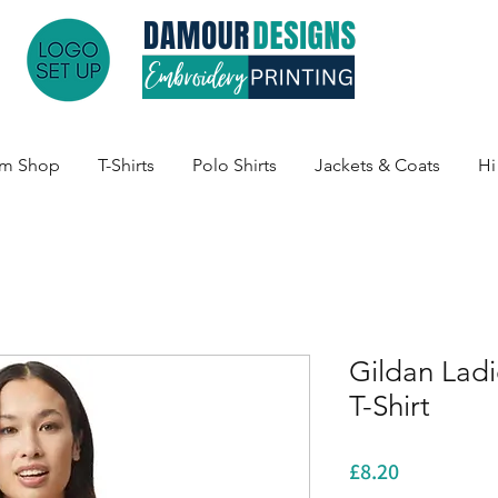
am Shop
T-Shirts
Polo Shirts
Jackets & Coats
Hi
Gildan Lad
T-Shirt
Price
£8.20