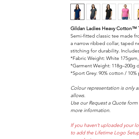
Gildan Ladies Heavy Cotton™ T
Semi-fitted classic tee made f
a narrow ribbed collar, taped 
stitching for durability. Includ
*Fabric Weight: White 175gsm
*Garment Weight: 118g–200g d
*Sport Grey: 90% cotton / 10% 
Colour representation is only 
allows.
Use our Request a Quote form i
more information.
If you haven’t uploaded your l
to add the Lifetime Logo Setup