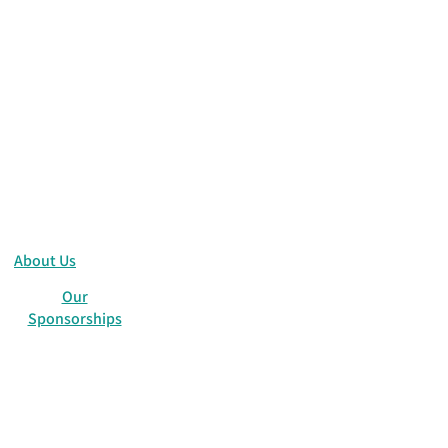
About Us
Our
Sponsorships