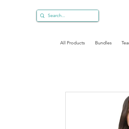
All Products
Bundles
Te