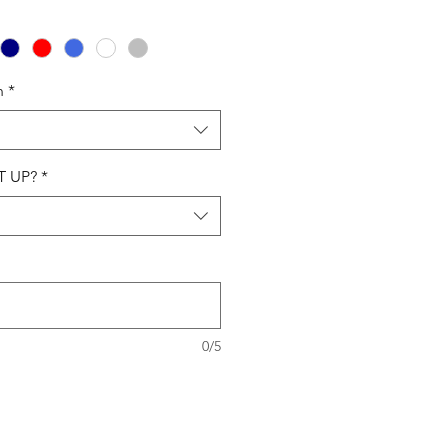
n
*
T UP?
*
0/5