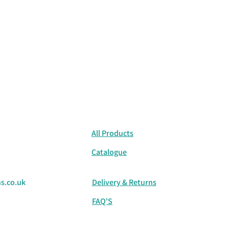
All Products
Catalogue
s.co.uk
Delivery & Returns
FAQ'S