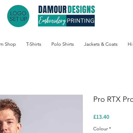
am Shop
T-Shirts
Polo Shirts
Jackets & Coats
Hi
Pro RTX Pr
Price
£13.40
Colour
*