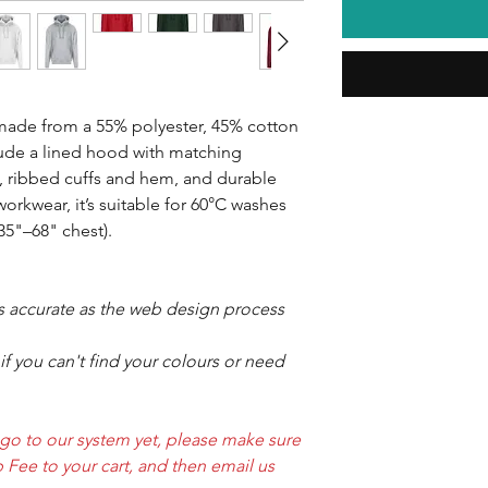
ade from a 55% polyester, 45% cotton
lude a lined hood with matching
, ribbed cuffs and hem, and durable
 workwear, it’s suitable for 60°C washes
(35"–68" chest).
as accurate as the web design process
f you can't find your colours or need
ogo to our system yet, please make sure
 Fee to your cart, and then email us