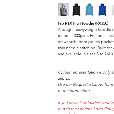
Pro RTX Pro Hoodie (RX350)
A tough, heavyweight hoodie m
blend at 300gsm. Features inc
drawcords, front pouch pocket
twin needle stitching. Built for
and available in sizes S to 7XL 
Colour representation is only 
allows.
Use our Request a Quote form i
more information.
If you haven’t uploaded your l
to add the Lifetime Logo Setup