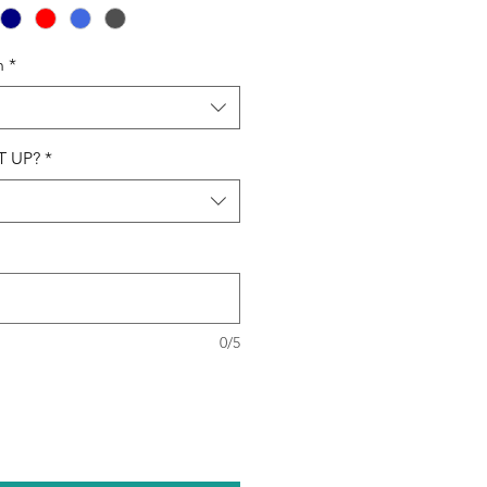
n
*
T UP?
*
0/5