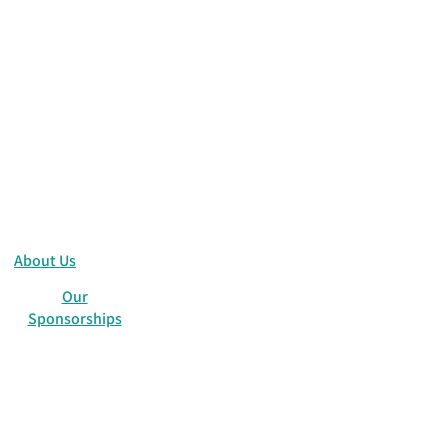
About Us
Our
Sponsorships