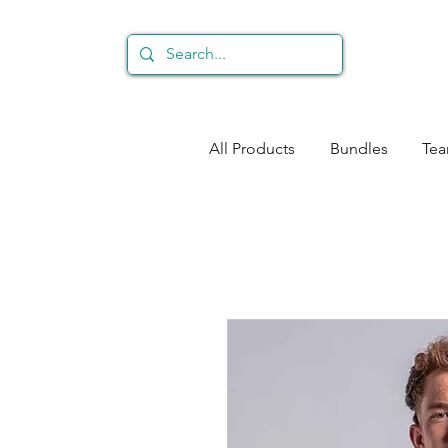
All Products
Bundles
Te