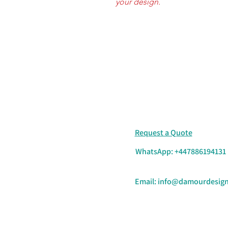
your design.
Request a Quote
WhatsApp: +447886194131
Email:
info@damourdesign