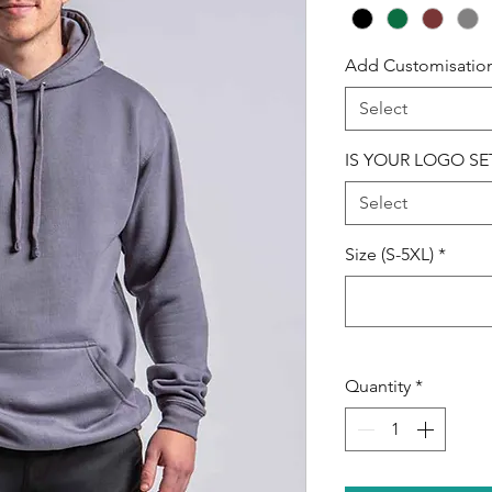
Add Customisatio
Select
IS YOUR LOGO SE
Select
Size (S-5XL)
*
Quantity
*