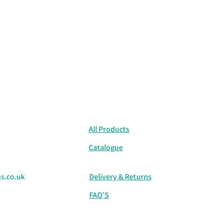
All Products
Catalogue
s.co.uk
Delivery & Returns
FAQ'S