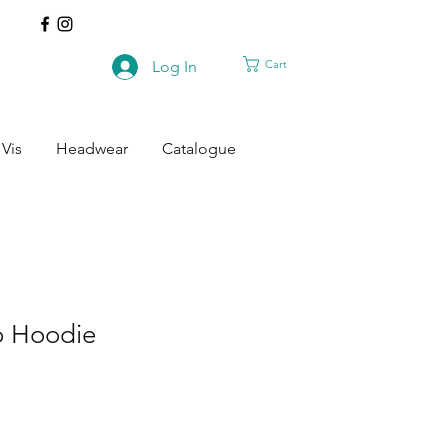
Cart
Log In
 Vis
Headwear
Catalogue
o Hoodie