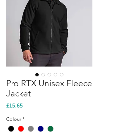
Pro RTX Unisex Fleece
Jacket
Price
£15.65
Colour
*