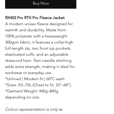
Buy Now
RX402 Pro RTX Pro Fleece Jacket
A modern unisex fleece designed for
warmth and durability. Made from
100% polyester with a heavyweight
300gsm fabric, it features a collar-high
full-length zip, two front zip pockets,
elasticated cuffs, and an adjustable
drawcord hem. Twin needle stitching
adds extra strength, making it ideal for
workwear or everyday use.
*Unlined | Modern fit | 60°C wash
*Sizes: XS–7XL (Chest to fit: 33"–68")
*Garment Weight: 440g–840g
depending on size
Colour representation is only as