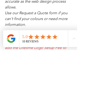
accurate as the web design process
allows.
Use our Request a Quote form if you
can't find your colours or need more
information.
If you haven’t uploaded your logo to
our system yet, please make sure to
add the Lifetime Logo Setup Fee to
your cart, and then email us your
design.
All Products
Our Sponsorships