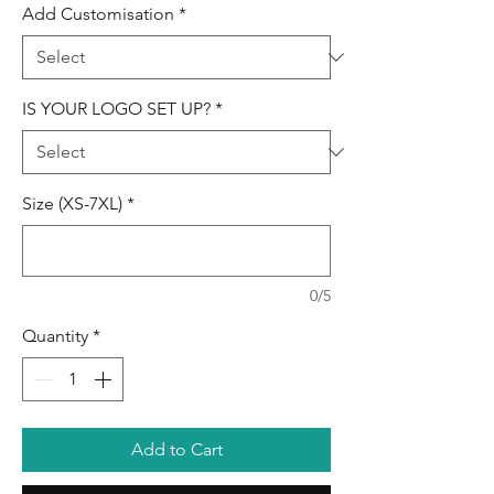
Add Customisation
*
IS YOUR LOGO SET UP?
*
Size (XS-7XL)
*
0/5
Quantity
*
Add to Cart