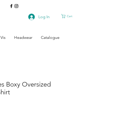
Cart
Log In
 Vis
Headwear
Catalogue
es Boxy Oversized
hirt