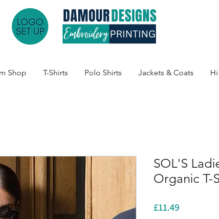
am Shop
T-Shirts
Polo Shirts
Jackets & Coats
Hi
SOL'S Ladi
Organic T-S
Price
£11.49