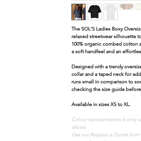
The SOL'S Ladies Boxy Oversiz
relaxed streetwear silhouette 
100% organic combed cotton at 
a soft handfeel and an effortles
Designed with a trendy oversize
collar and a taped neck for add
runs small in comparison to 
checking the size guide before
Available in sizes XS to XL.
Colour representation is only 
allows.
Use our Request a Quote form i