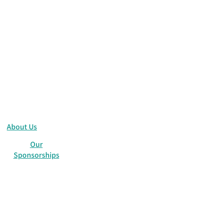
sics
ones
About Us
Our
Sponsorships