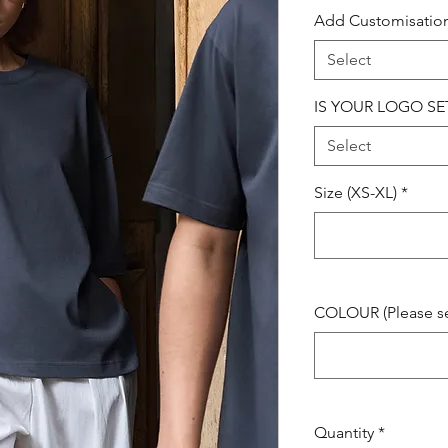
Add Customisatio
Select
IS YOUR LOGO SE
Select
Size (XS-XL)
*
COLOUR (Please see
Quantity
*