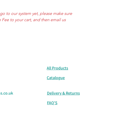
Mouse Grey
⚫ Monochrome & Ba
ogo to our system yet, please make sure
White
 Fee to your cart, and then email us
Deep Black
🔴 Warm & Natural T
Lilac
Light Yellow
All Products
Catalogue
s.co.uk
Delivery & Returns
FAQ'S