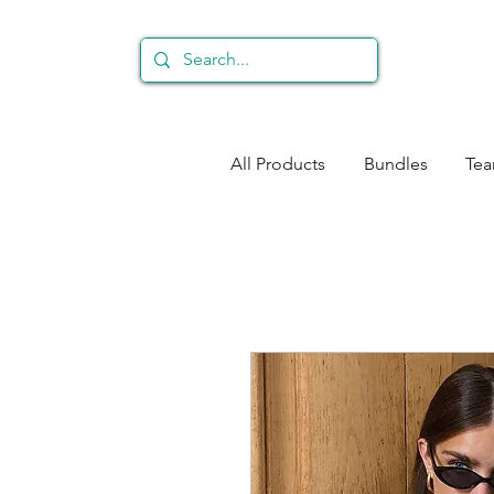
All Products
Bundles
Te