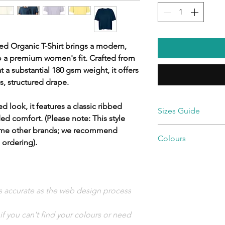
ed Organic T-Shirt brings a modern,
to a premium women's fit. Crafted from
a substantial 180 gsm weight, it offers
s, structured drape.
d look, it features a classic ribbed
Sizes Guide
ed comfort. (Please note: This style
some other brands; we recommend
Colours
Size
XS
 ordering).
🔵 Blues & Navies
Size:
XS
Denim
French Navy
Ladie
6/8
🟢 Greens & Earthy 
as accurate as the web design process
s
Linen
size:
🪨 Neutrals & Greys
f you can't find your colours or need
Off White