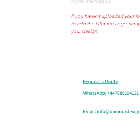
more information.
If you haven’t uploaded your l
to add the Lifetime Logo Setup
your design.
Request a Quote
WhatsApp: +447886194131
Email:
info@damourdesign