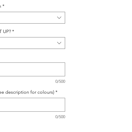
n
*
T UP?
*
0/500
 description for colours)
*
0/500