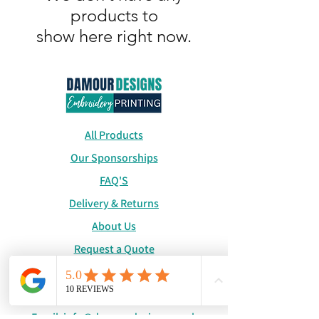
products to
show here right now.
All Products
Our Sponsorships
FAQ'S
Delivery & Returns
About Us
Request a Quote
Catalogue
WhatsApp:
+447886194131
Email:
info@damourdesigns.co.uk