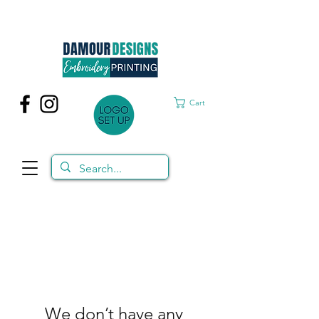
Cart
We don’t have any