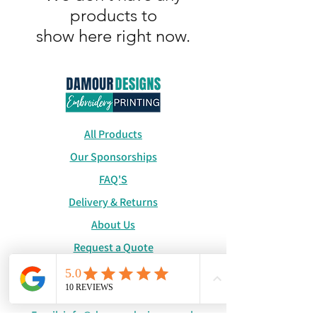
products to
show here right now.
All Products
Our Sponsorships
FAQ'S
Delivery & Returns
About Us
Request a Quote
Catalogue
WhatsApp:
+447886194131
Email:
info@damourdesigns.co.uk