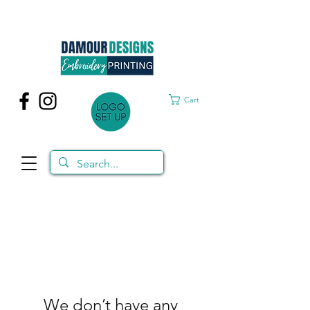
Cart
We don’t have any