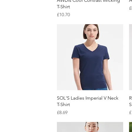
AWDis Cool Contrast Wicking
A
T-Shirt
P
£
Price
£10.70
Quick View
SOL'S Ladies Imperial V Neck
R
T-Shirt
S
Price
P
£8.69
£