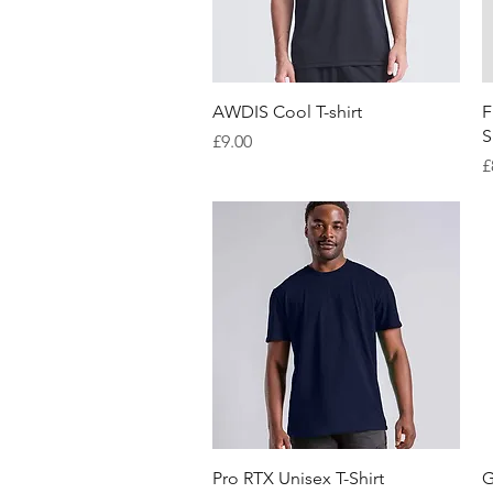
Quick View
AWDIS Cool T-shirt
F
S
Price
£9.00
P
£
Quick View
Pro RTX Unisex T-Shirt
G