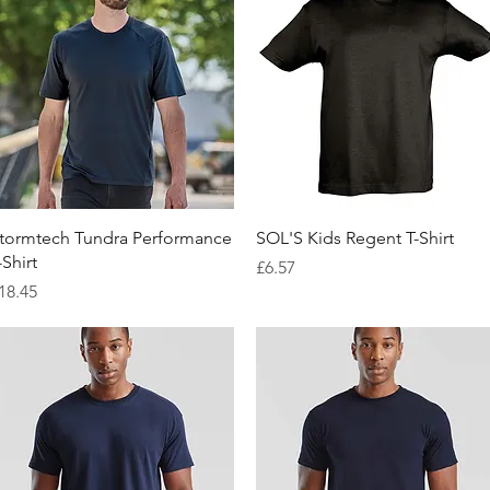
Quick View
Quick View
tormtech Tundra Performance
SOL'S Kids Regent T-Shirt
-Shirt
Price
£6.57
rice
18.45