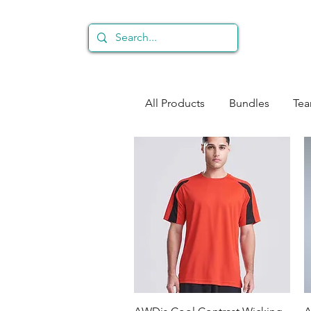
All Products
Bundles
Te
Quick View