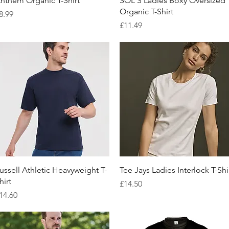
nthem Organic T-Shirt
SOL'S Ladies Boxy Oversized
Organic T-Shirt
rice
8.99
Price
£11.49
Quick View
Quick View
ussell Athletic Heavyweight T-
Tee Jays Ladies Interlock T-Shi
hirt
Price
£14.50
rice
14.60