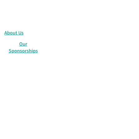
About Us
Our
Sponsorships