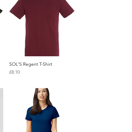
Quick View
SOL'S Regent T-Shirt
Price
£8.10