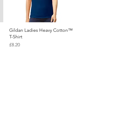
Quick View
Gildan Ladies Heavy Cotton™
T-Shirt
Price
£8.20