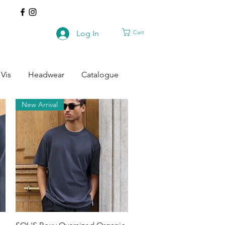
Cart
Log In
 Vis
Headwear
Catalogue
New Arrival
Quick View