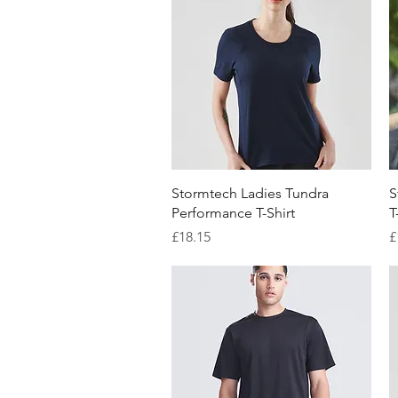
Quick View
Stormtech Ladies Tundra
S
Performance T-Shirt
T
Price
P
£18.15
£