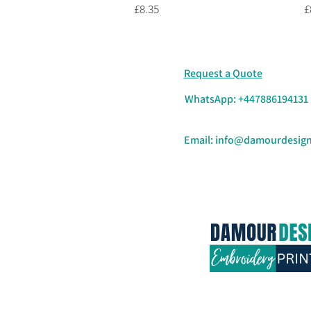
Price
P
£8.35
£
Request a Quote
WhatsApp: +447886194131
Email:
info@damourdesign