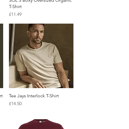
SOL'S Boxy Oversized Organic
T-Shirt
Price
£11.49
Quick View
rt
Tee Jays Interlock T-Shirt
Price
£14.50