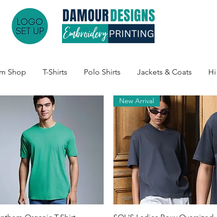
am Shop
T-Shirts
Polo Shirts
Jackets & Coats
Hi
New Arrival
Quick View
Quick View