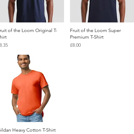
Quick View
Quick View
ruit of the Loom Original T-
Fruit of the Loom Super
hirt
Premium T-Shirt
rice
Price
8.35
£8.00
Quick View
ildan Heavy Cotton T-Shirt