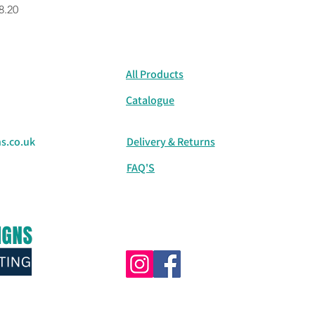
rice
8.20
All Products
Catalogue
s.co.uk
Delivery & Returns
FAQ'S