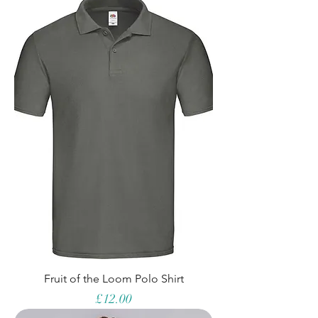
Fruit of the Loom Polo Shirt
Price
£12.00