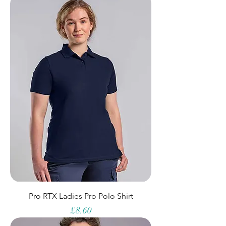
Pro RTX Ladies Pro Polo Shirt
Price
£8.60