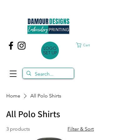
Cart
Home
All Polo Shirts
All Polo Shirts
3 products
Filter & Sort