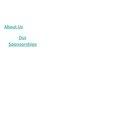
About Us
Our
Sponsorships