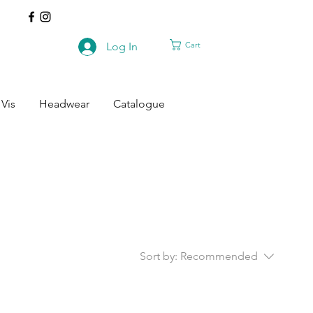
Cart
Log In
 Vis
Headwear
Catalogue
Sort by:
Recommended