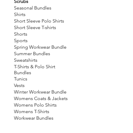
Scrubs
Seasonal Bundles
Shirts
Short Sleeve Polo Shirts
Short Sleeve T-shirts
Shorts
Sports
Spring Workwear Bundle
Summer Bundles
Sweatshirts
T-Shirts & Polo Shirt
Bundles
Tunics
Vests
Winter Workwear Bundle
Womens Coats & Jackets
Womens Polo Shirts
Womens T-Shirts
Workwear Bundles