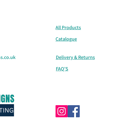
All Products
Catalogue
s.co.uk
Delivery & Returns
FAQ'S