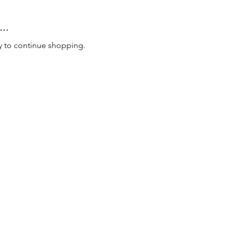
..
y to continue shopping.