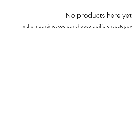
No products here yet.
In the meantime, you can choose a different categor