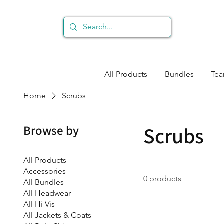
All Products
Bundles
Te
Home
Scrubs
Browse by
Scrubs
All Products
Accessories
0 products
All Bundles
All Headwear
All Hi Vis
All Jackets & Coats