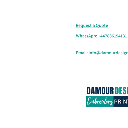
Request a Quote
WhatsApp: +447886194131
Email:
info@damourdesign