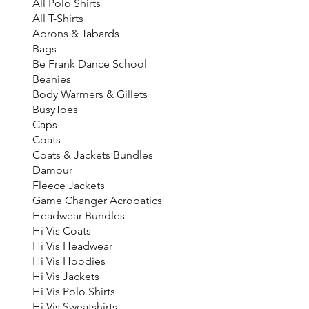
All Polo Shirts
All T-Shirts
Aprons & Tabards
Bags
Be Frank Dance School
Beanies
Body Warmers & Gillets
BusyToes
Caps
Coats
Coats & Jackets Bundles
Damour
Fleece Jackets
Game Changer Acrobatics
Headwear Bundles
Hi Vis Coats
Hi Vis Headwear
Hi Vis Hoodies
Hi Vis Jackets
Hi Vis Polo Shirts
Hi Vis Sweatshirts