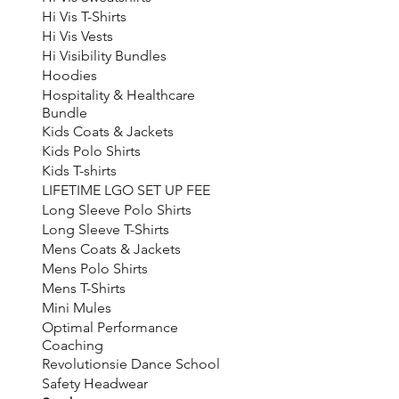
Hi Vis T-Shirts
Hi Vis Vests
Hi Visibility Bundles
Hoodies
Hospitality & Healthcare
Bundle
Kids Coats & Jackets
Kids Polo Shirts
Kids T-shirts
LIFETIME LGO SET UP FEE
Long Sleeve Polo Shirts
Long Sleeve T-Shirts
Mens Coats & Jackets
Mens Polo Shirts
Mens T-Shirts
Mini Mules
Optimal Performance
Coaching
Revolutionsie Dance School
Safety Headwear