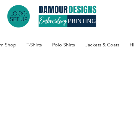
am Shop
T-Shirts
Polo Shirts
Jackets & Coats
Hi