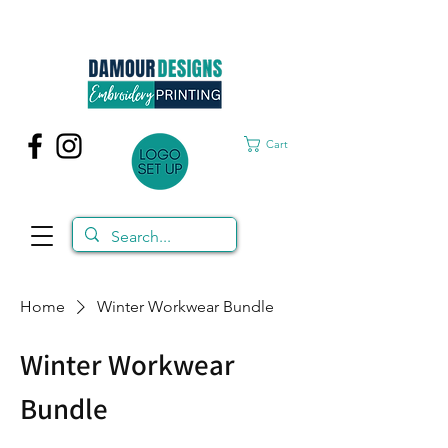
Cart
Home
Winter Workwear Bundle
Winter Workwear
Bundle