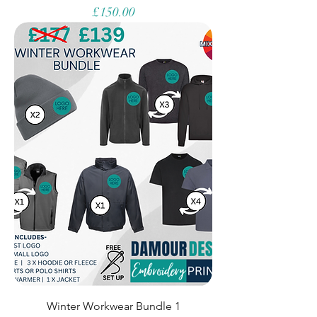
Price
£150.00
Winter Workwear Bundle 1