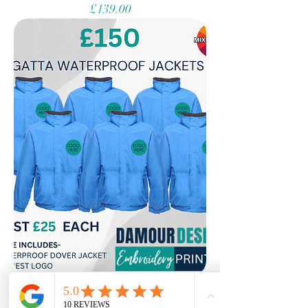
Price
£139.00
Waterproof Coat Bundle