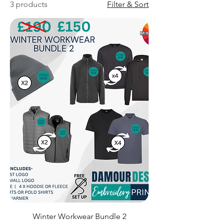
3 products
Filter & Sort
Winter Workwear Bundle 2