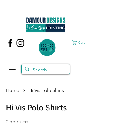
Cart
Home
Hi Vis Polo Shirts
Hi Vis Polo Shirts
0 products