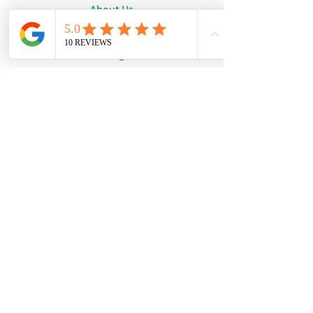
About Us
Request a Quote
Catalogue
WhatsApp:
+447886194131
Email:
info@damourdesigns.co.uk
© Copyright 2024
Damour Designs.
See our Terms & Conditions
and our Privacy Policy.
We are not a physical shop.