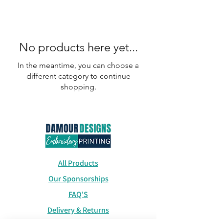
No products here yet...
In the meantime, you can choose a
different category to continue
shopping.
All Products
Our Sponsorships
FAQ'S
Delivery & Returns