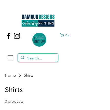
Cart
Home
Shirts
Shirts
0 products