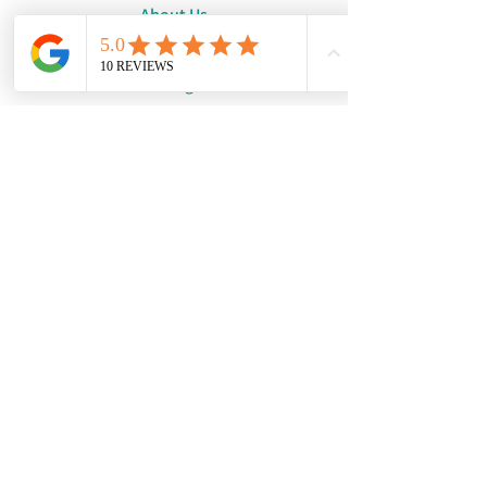
About Us
Request a Quote
Catalogue
WhatsApp:
+447886194131
Email:
info@damourdesigns.co.uk
© Copyright 2024
Damour Designs.
See our Terms & Conditions
and our Privacy Policy.
We are not a physical shop.