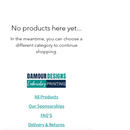
No products here yet...
In the meantime, you can choose a
different category to continue
shopping.
All Products
Our Sponsorships
FAQ'S
Delivery & Returns