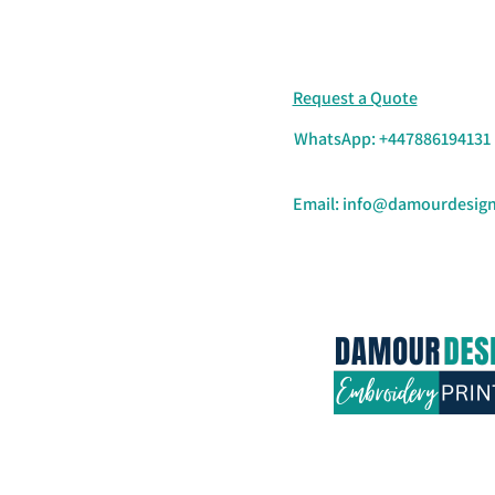
Request a Quote
WhatsApp: +447886194131
Email:
info@damourdesign