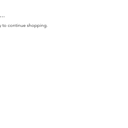
..
y to continue shopping.