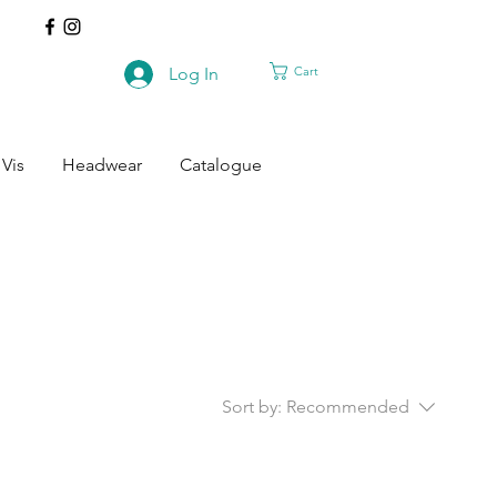
Cart
Log In
 Vis
Headwear
Catalogue
Sort by:
Recommended