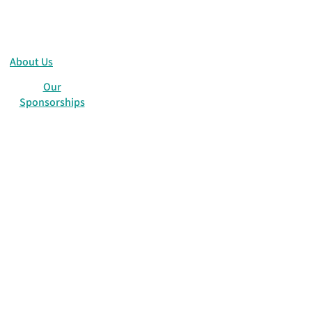
About Us
Our
Sponsorships