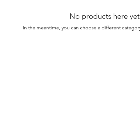
No products here yet.
In the meantime, you can choose a different categor