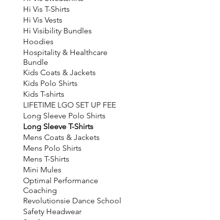
Hi Vis T-Shirts
Hi Vis Vests
Hi Visibility Bundles
Hoodies
Hospitality & Healthcare
Bundle
Kids Coats & Jackets
Kids Polo Shirts
Kids T-shirts
LIFETIME LGO SET UP FEE
Long Sleeve Polo Shirts
Long Sleeve T-Shirts
Mens Coats & Jackets
Mens Polo Shirts
Mens T-Shirts
Mini Mules
Optimal Performance
Coaching
Revolutionsie Dance School
Safety Headwear