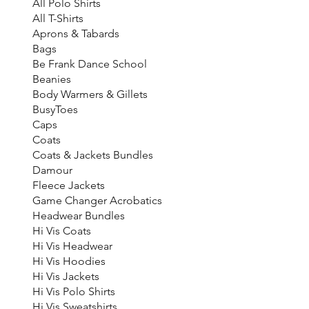
All Polo Shirts
All T-Shirts
Aprons & Tabards
Bags
Be Frank Dance School
Beanies
Body Warmers & Gillets
BusyToes
Caps
Coats
Coats & Jackets Bundles
Damour
Fleece Jackets
Game Changer Acrobatics
Headwear Bundles
Hi Vis Coats
Hi Vis Headwear
Hi Vis Hoodies
Hi Vis Jackets
Hi Vis Polo Shirts
Hi Vis Sweatshirts