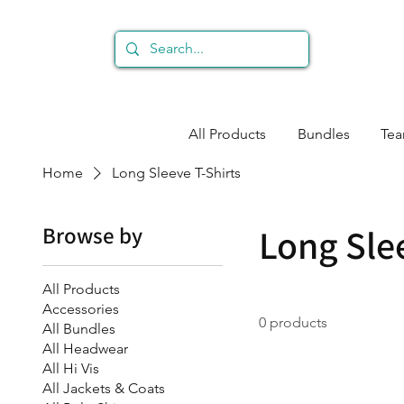
All Products
Bundles
Te
Home
Long Sleeve T-Shirts
Browse by
Long Sle
All Products
Accessories
0 products
All Bundles
All Headwear
All Hi Vis
All Jackets & Coats