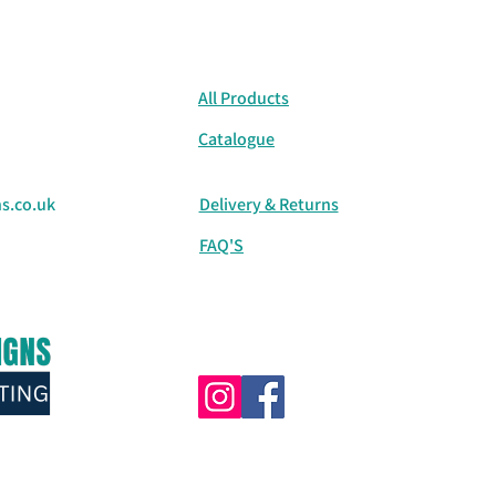
All Products
Catalogue
s.co.uk
Delivery & Returns
FAQ'S