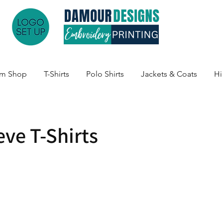
am Shop
T-Shirts
Polo Shirts
Jackets & Coats
Hi
eve T-Shirts