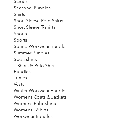
Scrubs
Seasonal Bundles
Shirts
Short Sleeve Polo Shirts
Short Sleeve T-shirts
Shorts
Sports
Spring Workwear Bundle
Summer Bundles
Sweatshirts
T-Shirts & Polo Shirt
Bundles
Tunics
Vests
Winter Workwear Bundle
Womens Coats & Jackets
Womens Polo Shirts
Womens T-Shirts
Workwear Bundles